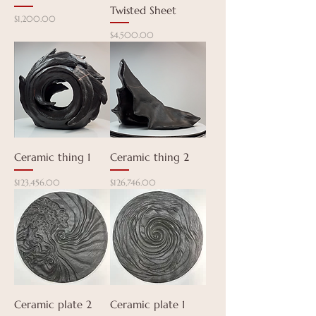
Twisted Sheet
Price
$1,200.00
Price
$4,500.00
Ceramic thing 1
Ceramic thing 2
Price
Price
$123,456.00
$126,746.00
Ceramic plate 2
Ceramic plate 1