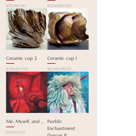
Price
Price
$123,456.00
$12,345,667.00
Ceramic cup 2
Ceramic cup 1
Price
Price
$1,234,567.00
$12,345,678.00
Me, Myself, and ...
Pueblo
Enchantment
Price
$4,500.00
Dancer II