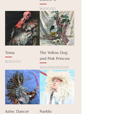
Price
$6,500.00
Tema
The Yellow Dog
and Pink Princess
Price
$6,500.00
Price
$100,000,000.00
Aztec Dancer
Pueblo