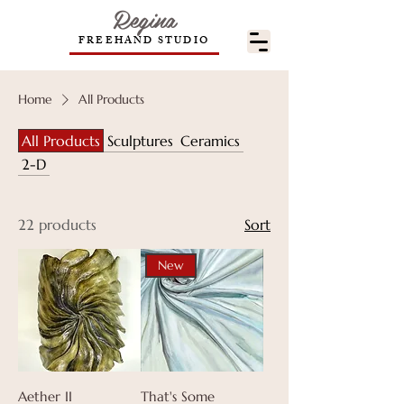
Regina
FREEHAND STUDIO
Home
All Products
All Products
Sculptures
Ceramics
2-D
22 products
Sort
New
Aether II
That's Some