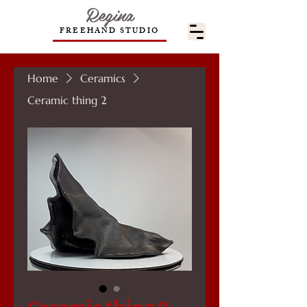
Regina
FREEHAND STUDIO
Home
Ceramics
Ceramic thing 2