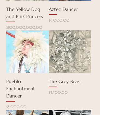
The Yellow Dog
Aztec Dancer
and Pink Princess
Price
$6,000.00
Price
$100,000,000.00
Pueblo
The Grey Beast
Enchantment
Price
$3,500.00
Dancer
Price
$5,000.00