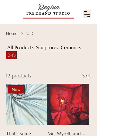
Regina
FREEHAND STUDIO
Home
2-D
All Products
Sculptures
Ceramics
2-D
12 products
Sort
New
That's Some
Me, Myself, and ...