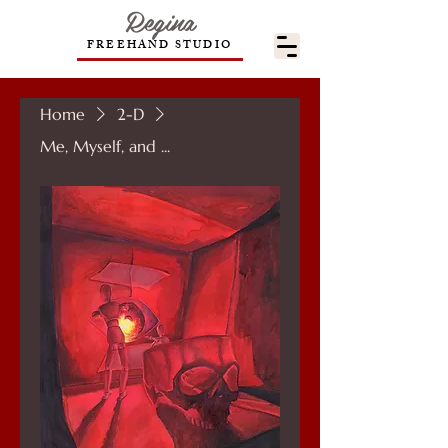
Regina
FREEHAND STUDIO
Home
2-D
Me, Myself, and ...