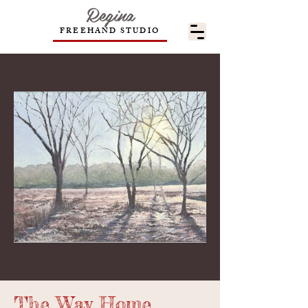
Regina
FREEHAND STUDIO
The Way Home