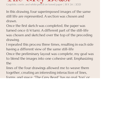
Graphite, conte, and white pencil on toned paper | 18 X 24 | 2023
In this drawing, four superimposed images of the same
still life are represented. A section was chosen and
drawn.
Once the first sketch was completed, the paper was
turned once (1/4 turn). A different part of the still-life
was chosen and sketched over the top of the preceding
drawing.
I repeated this process three times, resulting in each side
having a different view of the same still-life
Once the preliminary layout was complete, my goal was
to blend the images into one cohesive unit. Emphasizing
the
lines of the four drawings allowed me to weave them
together, creating an interesting interaction of lines,
forms, and space. “The Grey Beast” has no real “top” or
“bottom”
as each side has its own character. I had to choose a
spot to sign, and with that in mind, remember it's a
signature, not an
anchor.
Back to Portfolio
To Shop