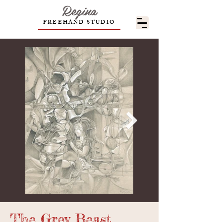
Regina
FREEHAND STUDIO
The Grey Beast