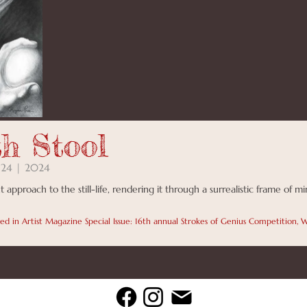
th Stool
 24 | 2024
t approach to the still-life, rendering it through a surrealistic frame of m
hed in Artist Magazine Special Issue: 16th annual Strokes of Genius Competition,