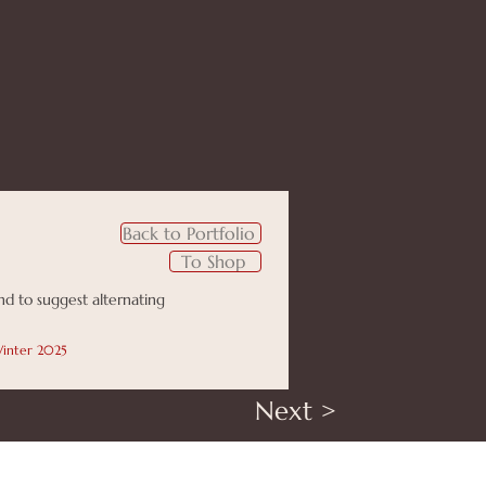
Back to Portfolio
To Shop
ind to suggest alternating
 Winter 2025
Next >