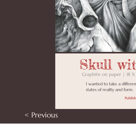
Skull wi
Graphite on paper | 18 X
I wanted to take a differen
states of reality and form.
Publis
< Previous