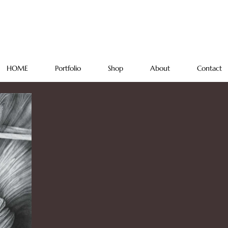
Regina
FREEHAND STUDIO
HOME
Portfolio
Shop
About
Contact