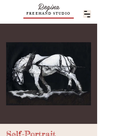
Regina
FREEHAND STUDIO
Self-Portrait