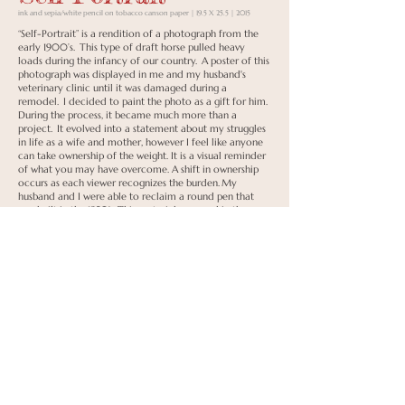
ink and sepia/white pencil on tobacco canson paper | 19.5 X 25.5 | 2015
“Self-Portrait” is a rendition of a photograph from the
early 1900’s. This type of draft horse pulled heavy
loads during the infancy of our country. A poster of this
photograph was displayed in me and my husband's
veterinary clinic until it was damaged during a
remodel. I decided to paint the photo as a gift for him.
During the process, it became much more than a
project. It evolved into a statement about my struggles
in life as a wife and mother, however I feel like anyone
can take ownership of the weight. It is a visual reminder
of what you may have overcome. A shift in ownership
occurs as each viewer recognizes the burden. My
husband and I were able to reclaim a round pen that
was built in the 1950’s. This material was used in the
construction of the frame which surrounds the original
piece. A symbolic representation of its original purpose.
Its imperfections are a reflection of the circumstances
that surround us all.
Honorable Mention
Back to Portfolio
To Shop
< Previous
Next >