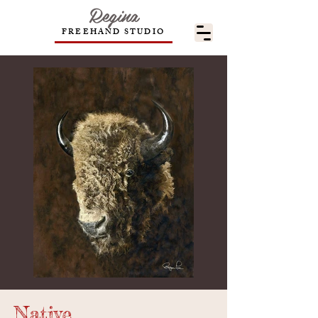
Regina
FREEHAND STUDIO
Native