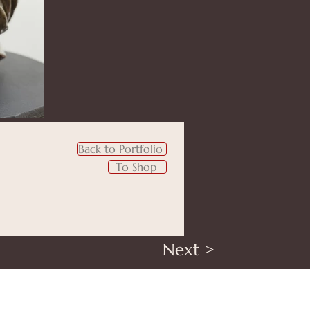
Back to Portfolio
To Shop
Next >