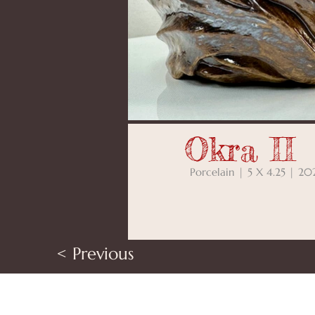
Okra II
Porcelain | 5 X 4.25 | 20
< Previous