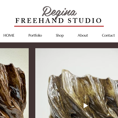
Regina
FREEHAND STUDIO
HOME
Portfolio
Shop
About
Contact