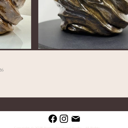
26
Copyright © 2025 Regina Freehand Studio - All Rights